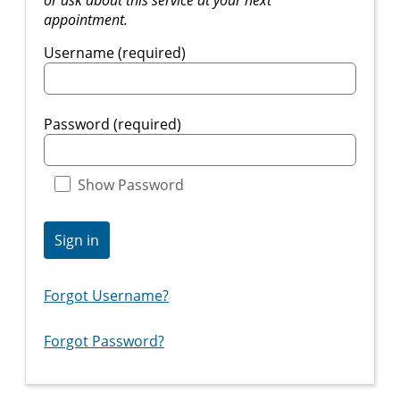
appointment.
Username (required)
Password (required)
Show Password
Sign in
Forgot Username?
Forgot Password?