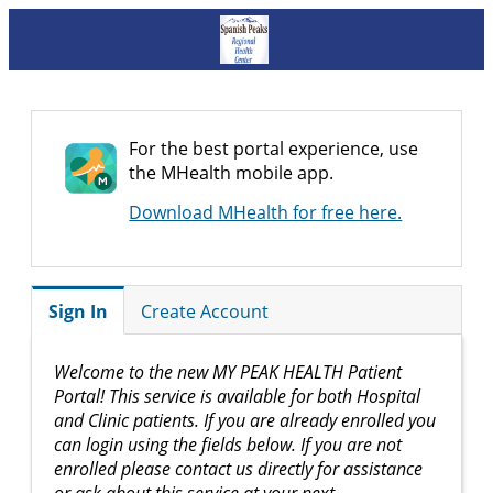
For the best portal experience, use
the MHealth mobile app.
Download MHealth for free here.
Sign In
Create Account
Welcome to the new MY PEAK HEALTH Patient
Portal! This service is available for both Hospital
and Clinic patients. If you are already enrolled you
can login using the fields below. If you are not
enrolled please contact us directly for assistance
or ask about this service at your next